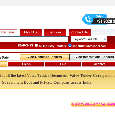
SEARCH IN
All Industry Tenders
constructionstender.com
g Date
 Get all the latest Valve Tender Document. Valve Tender Corrigendu
e Government Dept and Private Company across India