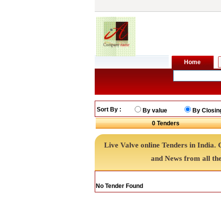
Sort By :
By value
By Closin
0
Tenders
Live Valve online Tenders in India.
and News from all th
No Tender Found