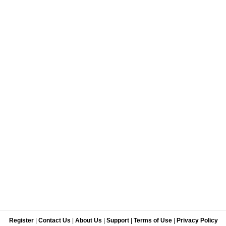
Register
|
Contact Us
|
About Us
|
Support
|
Terms of Use
|
Privacy Policy