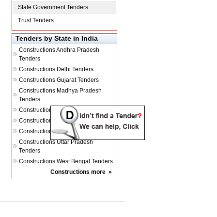
State Government Tenders
Trust Tenders
Tenders by State in India
Constructions
Andhra Pradesh
Tenders
Constructions
Delhi Tenders
Constructions
Gujarat Tenders
Constructions
Madhya Pradesh
Tenders
Constructions
Maharashtra Tenders
Constructions
Rajasthan Tenders
Constructions
Tamil Nadu Tenders
Constructions
Uttar Pradesh
Tenders
Constructions
West Bengal Tenders
Constructions
more
»