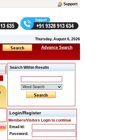
Support
Thursday, August 6, 2026
Advance Search
Search Within Results
m
Login/Register
Members/Visitors Login to continue
Email Id:
Password: