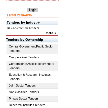
Forgot Password?
Tenders by Industry
Construction Tenders
more
»
Tenders by Ownership
Central Government/Public Sector
Tenders
Co-operatives Tenders
Corporations/ Associations/ Others
Tenders
Education & Research Institutes
Tenders
Joint Sector Tenders
Non classified Tenders
Private Sector Tenders
Research Institutes Tenders