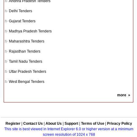
Andhra Pradesh Tenders
Delhi Tenders
Gujarat Tenders
Madhya Pradesh Tenders
Maharashtra Tenders
Rajasthan Tenders
Tamil Nadu Tenders
Uttar Pradesh Tenders
West Bengal Tenders
more
»
Register
|
Contact Us
|
About Us
|
Support
|
Terms of Use
|
Privacy Policy
This site is best viewed in Internet Explorer 6.0 or higher version at a minimum
screen resolution of 1024 x 768