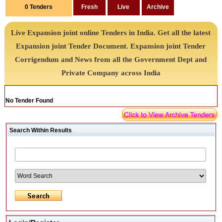
0
Tenders
Live Expansion joint online Tenders in India. Get all the latest
Expansion joint Tender Document. Expansion joint Tender
Corrigendum and News from all the Government Dept and
Private Company across India
No Tender Found
Search Within Results