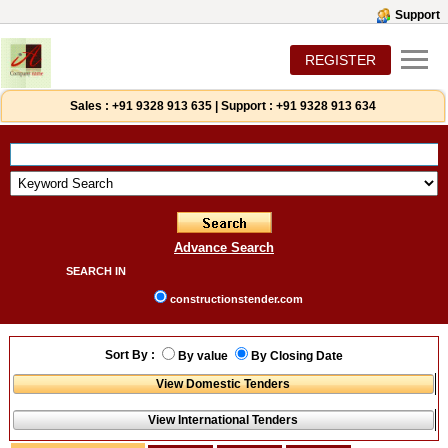
Support
REGISTER
Sales :
+91 9328 913 635
|
Support :
+91 9328 913 634
Advance Search
SEARCH IN
constructionstender.com
Sort By :
By value
By Closing Date