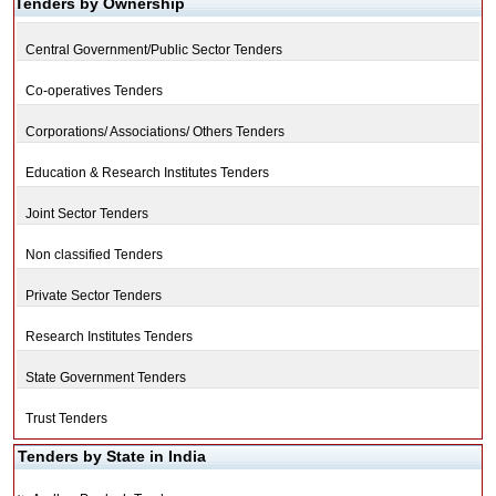
Tenders by Ownership
Central Government/Public Sector Tenders
Co-operatives Tenders
Corporations/ Associations/ Others Tenders
Education & Research Institutes Tenders
Joint Sector Tenders
Non classified Tenders
Private Sector Tenders
Research Institutes Tenders
State Government Tenders
Trust Tenders
Tenders by State in India