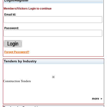
Login/Register
Members/Visitors Login to continue
Email Id:
Password:
Forgot Password?
Tenders by Industry
Construction Tenders
more
»