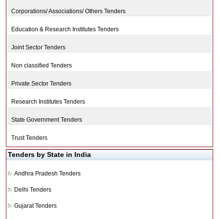
Corporations/ Associations/ Others Tenders
Education & Research Institutes Tenders
Joint Sector Tenders
Non classified Tenders
Private Sector Tenders
Research Institutes Tenders
State Government Tenders
Trust Tenders
Tenders by State in India
Andhra Pradesh Tenders
Delhi Tenders
Gujarat Tenders