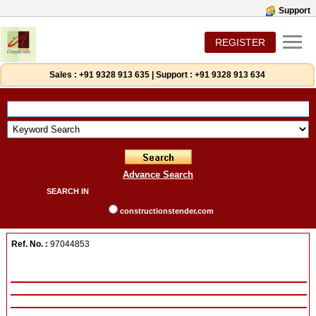
Support
REGISTER
Sales :
+91 9328 913 635
|
Support :
+91 9328 913 634
Advance Search
SEARCH IN
constructionstender.com
Ref. No. :
97044853