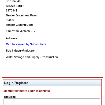
987034040
Tender EMD :
9870341
Tender Document Fees :
30000
Tender Closing Date :
3/07/2026 at 00:00 Hrs.
Address :
Can be viewed by Subscribers
Sub-Industry/Industry :
Water Storage and Supply - Construction
Login/Register
Members/Visitors Login to continue
Email Id: