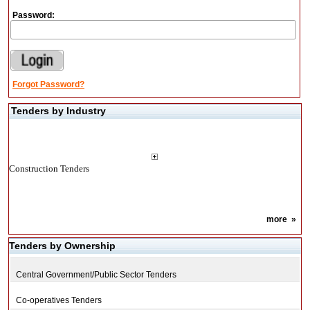
Password:
Forgot Password?
Tenders by Industry
Construction Tenders
more
»
Tenders by Ownership
Central Government/Public Sector Tenders
Co-operatives Tenders