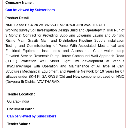
Company Name :
Can be viewed by Subscribers
Product Detail :
NMC Based BK-4 Ph 2A RWSS-DEVPURA-II -Dist.VAV-THARAD
Working survey Soil Investigation Design Build and Operate(with Trial Run of
3 Months) Contract for Providing Supplying Lowering Laying and Jointing
Rising Main Gravity Main and Distribution Pipeline Supply Installation
Testing and Commissioning of Pump With Associated Mechanical and
Electrical Equipment Instruments and Accessories Clear water sump
Elevated Service Reservoir Pump House Compound Wall Approach Road
(R.C.C) Protection wall Street Light Hw development at various
HW/SHW/village with Operation and Maintenance of All type of Civil
Structures Mechanical Equipment and Pipeline Network for 10 years for 67
villages under BK-4 Ph 2A RWSS (Old and New component) based on NMC
(Devpura-II) District- VAV-THARAD.
Tender Location :
Gujarat - India
Document Path :
Can be viewed by Subscribers
Tender Value :