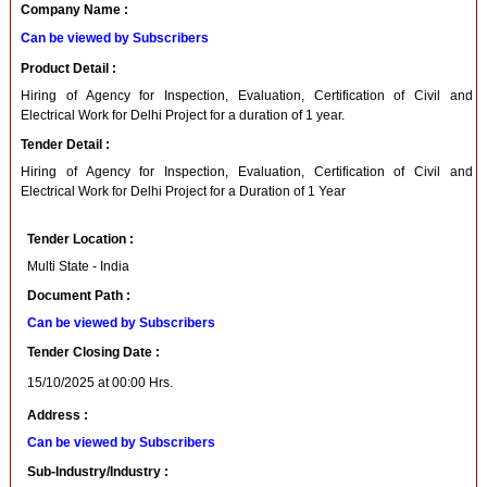
Company Name :
Can be viewed by Subscribers
Product Detail :
Hiring of Agency for Inspection, Evaluation, Certification of Civil and
Electrical Work for Delhi Project for a duration of 1 year.
Tender Detail :
Hiring of Agency for Inspection, Evaluation, Certification of Civil and
Electrical Work for Delhi Project for a Duration of 1 Year
Tender Location :
Multi State - India
Document Path :
Can be viewed by Subscribers
Tender Closing Date :
15/10/2025 at 00:00 Hrs.
Address :
Can be viewed by Subscribers
Sub-Industry/Industry :