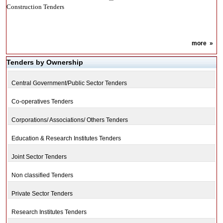
Construction Tenders
more
»
Tenders by Ownership
Central Government/Public Sector Tenders
Co-operatives Tenders
Corporations/ Associations/ Others Tenders
Education & Research Institutes Tenders
Joint Sector Tenders
Non classified Tenders
Private Sector Tenders
Research Institutes Tenders