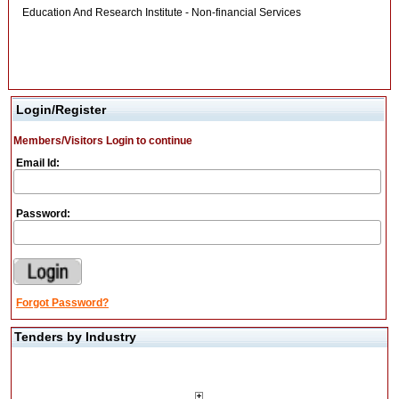
Education And Research Institute - Non-financial Services
Login/Register
Members/Visitors Login to continue
Email Id:
Password:
Forgot Password?
Tenders by Industry