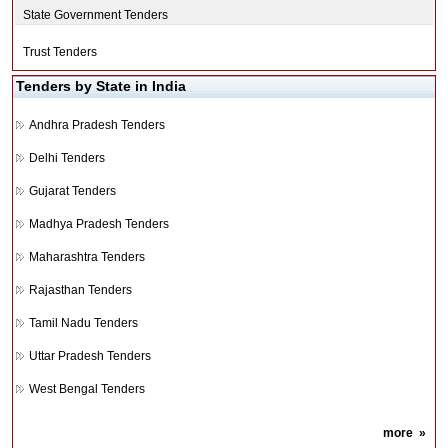
State Government Tenders
Trust Tenders
Tenders by State in India
Andhra Pradesh Tenders
Delhi Tenders
Gujarat Tenders
Madhya Pradesh Tenders
Maharashtra Tenders
Rajasthan Tenders
Tamil Nadu Tenders
Uttar Pradesh Tenders
West Bengal Tenders
more
»