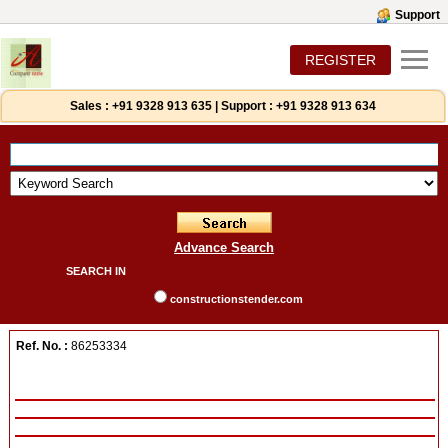
Support
REGISTER
Sales :
+91 9328 913 635
|
Support :
+91 9328 913 634
Advance Search
SEARCH IN
constructionstender.com
Ref. No. :
86253334