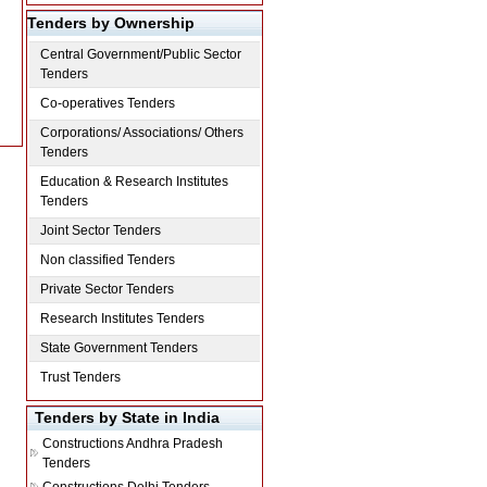
Tenders by Ownership
Central Government/Public Sector
Tenders
Co-operatives Tenders
Corporations/ Associations/ Others
Tenders
Education & Research Institutes
Tenders
Joint Sector Tenders
Non classified Tenders
Private Sector Tenders
Research Institutes Tenders
State Government Tenders
Trust Tenders
Tenders by State in India
Constructions
Andhra Pradesh
Tenders