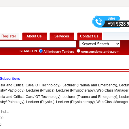
SEARCH IN
All Industry Tenders
constructionstender.com
 Subscribers
esia and Critical Care/ OT Technology), Lecturer (Trauma and Emergency), Lectur
try/ Pathology), Lecturer (Physics), Lecturer (Physiotherapy), Web Class Manager
esia and Critical Care/ OT Technology), Lecturer (Trauma and Emergency), Lectur
try/ Pathology), Lecturer (Physics), Lecturer (Physiotherapy), Web Class Manager
 India
00
0