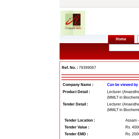
Ref. No. :
79399067
Company Name :
Can be viewed by
Product Detail :
Lecturer (Anaesth
(MMLT in Biochemis
Tender Detail :
Lecturer (Anaesth
(MMLT in Biochemis
Tender Location :
Assam -
Tender Value :
Rs.
400
Tender EMD :
Rs.
200