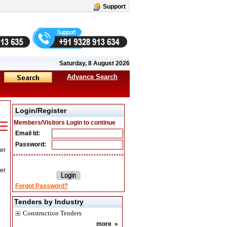
Support
Saturday, 8 August 2026
Advance Search
Login/Register
Members/Visitors Login to continue
Email Id:
Password:
er
er
Forgot Password?
Tenders by Industry
Construction Tenders
more
»