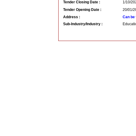
Tender Closing Date :
1/10/20
Tender Opening Date :
20/01/2
Address :
Can be 
Sub-Industry/Industry :
Educatio