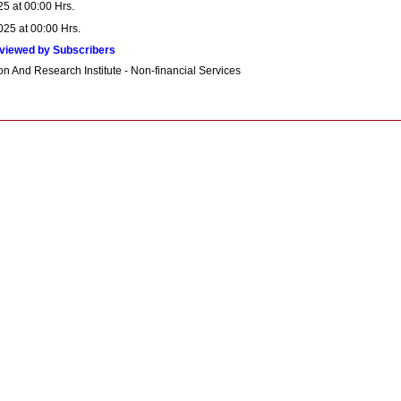
25 at 00:00 Hrs.
025 at 00:00 Hrs.
viewed by Subscribers
n And Research Institute - Non-financial Services