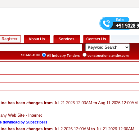
SEARCH IN
All Industry Tenders
constructionstender.com
line has been changes from
Jul 21 2026 12:00AM
to
Aug 11 2026 12:00AM
ny Web Site - Internet
e download by Subscribers
line has been changes from
Jul 2 2026 12:00AM
to
Jul 21 2026 12:00AM