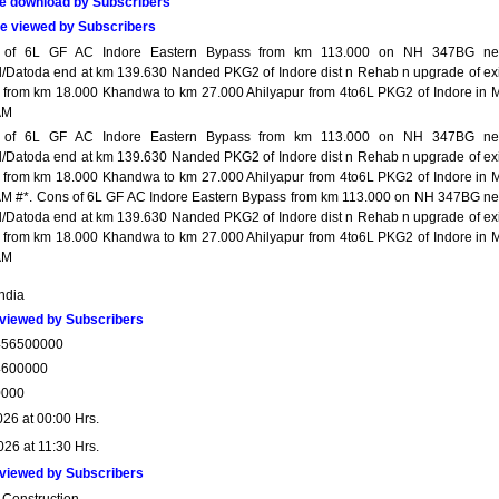
e download by Subscribers
e viewed by Subscribers
 of 6L GF AC Indore Eastern Bypass from km 113.000 on NH 347BG ne
l/Datoda end at km 139.630 Nanded PKG2 of Indore dist n Rehab n upgrade of exi
from km 18.000 Khandwa to km 27.000 Ahilyapur from 4to6L PKG2 of Indore in 
AM
 of 6L GF AC Indore Eastern Bypass from km 113.000 on NH 347BG ne
l/Datoda end at km 139.630 Nanded PKG2 of Indore dist n Rehab n upgrade of exi
from km 18.000 Khandwa to km 27.000 Ahilyapur from 4to6L PKG2 of Indore in 
M #*. Cons of 6L GF AC Indore Eastern Bypass from km 113.000 on NH 347BG ne
l/Datoda end at km 139.630 Nanded PKG2 of Indore dist n Rehab n upgrade of exi
from km 18.000 Khandwa to km 27.000 Ahilyapur from 4to6L PKG2 of Indore in 
AM
India
viewed by Subscribers
456500000
4600000
0000
026 at 00:00 Hrs.
026 at 11:30 Hrs.
viewed by Subscribers