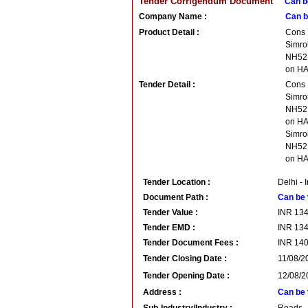
Tender Corrigendum Document
Can b
Company Name :
Can b
Product Detail :
Cons
Simro
NH52 
on H
Tender Detail :
Cons
Simro
NH52 
on HA
Simro
NH52 
on H
Tender Location :
Delhi - 
Document Path :
Can be 
Tender Value :
INR
13
Tender EMD :
INR
13
Tender Document Fees :
INR
14
Tender Closing Date :
11/08/2
Tender Opening Date :
12/08/2
Address :
Can be 