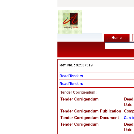
Ref. No. :
92537519
Road Tenders
Road Tenders
Tender Corrigendum :
Tender Corrigendum
Dead
Date
Tender Corrigendum Publication
Compa
Tender Corrigendum Document
Can b
Tender Corrigendum
Dead
Date