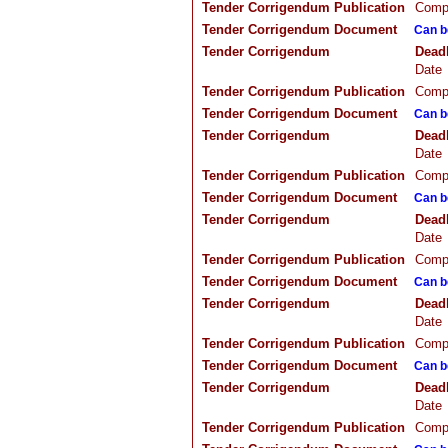
Tender Corrigendum Publication
Compa
Tender Corrigendum Document
Can b
Tender Corrigendum
Dead
Date
Tender Corrigendum Publication
Compa
Tender Corrigendum Document
Can b
Tender Corrigendum
Dead
Date
Tender Corrigendum Publication
Compa
Tender Corrigendum Document
Can b
Tender Corrigendum
Dead
Date
Tender Corrigendum Publication
Compa
Tender Corrigendum Document
Can b
Tender Corrigendum
Dead
Date
Tender Corrigendum Publication
Compa
Tender Corrigendum Document
Can b
Tender Corrigendum
Dead
Date
Tender Corrigendum Publication
Compa