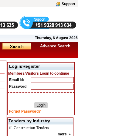
Support
Thursday, 6 August 2026
Advance Search
Login/Register
Members/Visitors Login to continue
Email Id:
Password:
Forgot Password?
Tenders by Industry
Construction Tenders
more
»