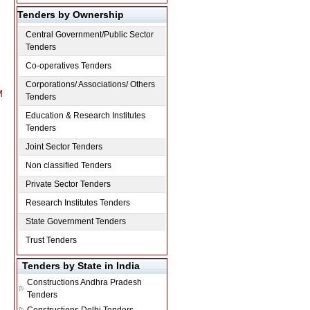
Tenders by Ownership
Central Government/Public Sector
Tenders
Co-operatives Tenders
Corporations/ Associations/ Others
M
Tenders
Education & Research Institutes
Tenders
Joint Sector Tenders
M
Non classified Tenders
Private Sector Tenders
Research Institutes Tenders
State Government Tenders
Trust Tenders
Tenders by State in India
Constructions
Andhra Pradesh
Tenders