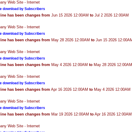
ny Web Site - Internet
e download by Subscribers
line has been changes from
Jun 15 2026 12:00AM
to
Jul 2 2026 12:00AM
ny Web Site - Internet
e download by Subscribers
line has been changes from
May 28 2026 12:00AM
to
Jun 15 2026 12:00A
ny Web Site - Internet
e download by Subscribers
line has been changes from
May 4 2026 12:00AM
to
May 28 2026 12:00A
ny Web Site - Internet
e download by Subscribers
line has been changes from
Apr 16 2026 12:00AM
to
May 4 2026 12:00AM
ny Web Site - Internet
e download by Subscribers
line has been changes from
Mar 19 2026 12:00AM
to
Apr 16 2026 12:00AM
ny Web Site - Internet