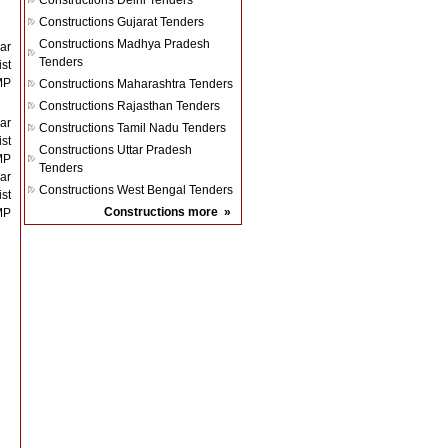
Constructions
Delhi Tenders
Constructions
Gujarat Tenders
Constructions
Madhya Pradesh
ar
Tenders
st
MP
Constructions
Maharashtra Tenders
Constructions
Rajasthan Tenders
ar
Constructions
Tamil Nadu Tenders
st
Constructions
Uttar Pradesh
MP
Tenders
ar
Constructions
West Bengal Tenders
st
Constructions
more
»
MP